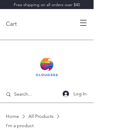
Free shipping on all orders over $40
Cart
Log In
Home
All Products
I'm a product