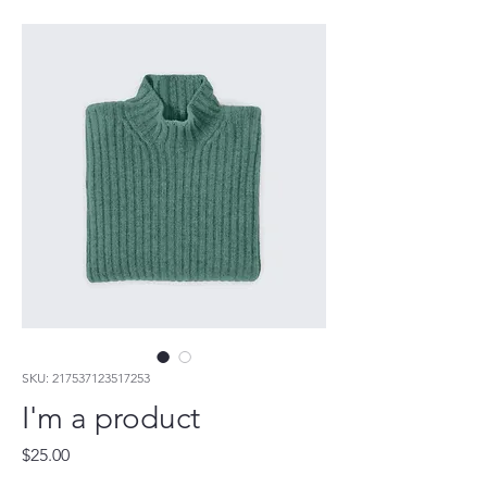
SKU: 217537123517253
I'm a product
Price
$25.00