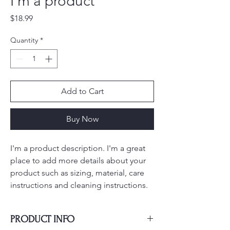
I'm a product
Price
$18.99
Quantity
*
Add to Cart
Buy Now
I'm a product description. I'm a great 
place to add more details about your 
product such as sizing, material, care 
instructions and cleaning instructions.
PRODUCT INFO