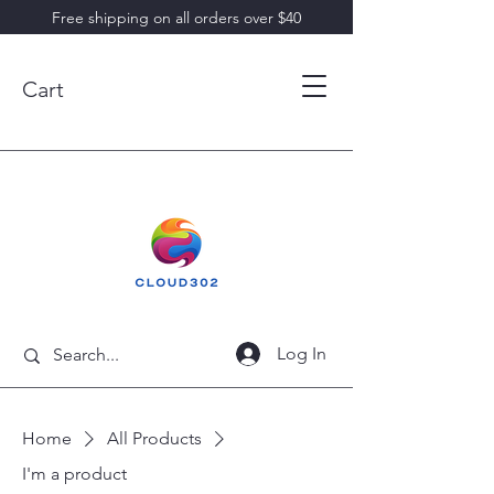
Free shipping on all orders over $40
Cart
Log In
Home
All Products
I'm a product